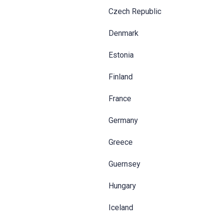
Czech Republic
Denmark
Estonia
Finland
France
Germany
Greece
Guernsey
Hungary
Iceland