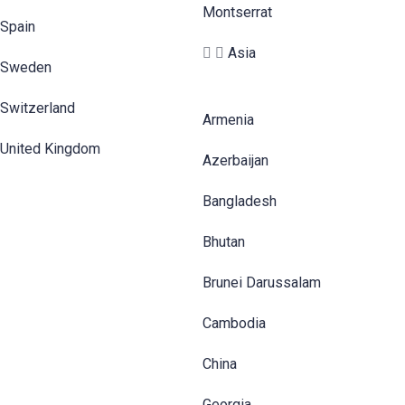
Montserrat
Spain
Asia
Sweden
Switzerland
Armenia
United Kingdom
Azerbaijan
Bangladesh
Bhutan
Brunei Darussalam
Cambodia
China
Georgia