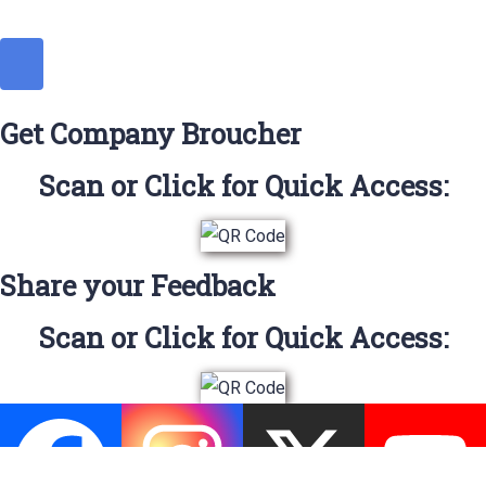
Get Company Broucher
Scan or Click for Quick Access:
Share your Feedback
Scan or Click for Quick Access: