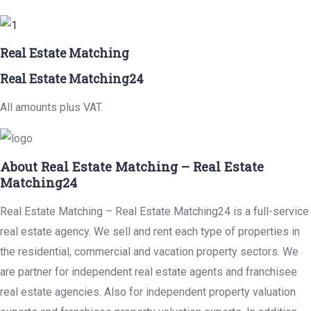
Real Estate Matching
Real Estate Matching24
All amounts plus VAT.
About Real Estate Matching – Real Estate
Matching24
Real Estate Matching – Real Estate Matching24 is a full-service
real estate agency. We sell and rent each type of properties in
the residential, commercial and vacation property sectors. We
are partner for independent real estate agents and franchisee
real estate agencies. Also for independent property valuation