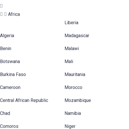
Africa
Liberia
Algeria
Madagascar
Benin
Malawi
Botswana
Mali
Burkina Faso
Mauritania
Cameroon
Morocco
Central African Republic
Mozambique
Chad
Namibia
Comoros
Niger