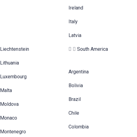
Ireland
Italy
Latvia
Liechtenstein
South America
Lithuania
Argentina
Luxembourg
Bolivia
Malta
Brazil
Moldova
Chile
Monaco
Colombia
Montenegro