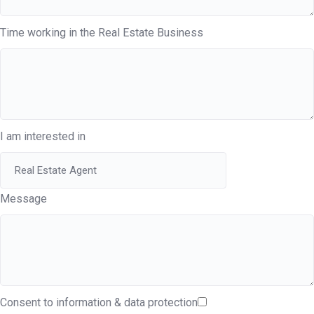
Time working in the Real Estate Business
I am interested in
Message
Consent to information & data protection