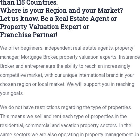
than 115 Countries.
Where is your Region and your Market?
Let us know. Be a Real Estate Agent or
Property Valuation Expert or
Franchise Partner!
We offer beginners, independent real estate agents, property
manager, Mortgage Broker, property valuation experts, Insurance
Broker and entrepreneurs the ability to reach an increasingly
competitive market, with our unique international brand in your
chosen region or local market. We will support you in reaching
your goals.
We do not have restrictions regarding the type of properties.
This means we sell and rent each type of properties in the
residential, commercial and vacation property sectors. In the
same sectors we are also operating in property management. In