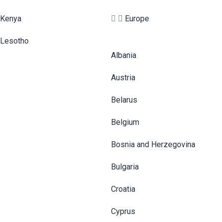
Kenya
Europe
Lesotho
Albania
Austria
Belarus
Belgium
Bosnia and Herzegovina
Bulgaria
Croatia
Cyprus