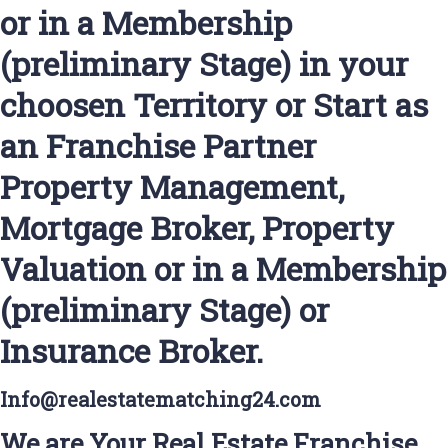
or in a Membership
(preliminary Stage) in your
choosen Territory or Start as
an Franchise Partner
Property Management,
Mortgage Broker, Property
Valuation or in a Membership
(preliminary Stage) or
Insurance Broker.
Info@realestatematching24.com
We are Your Real Estate Franchise