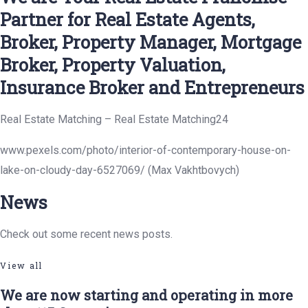
Partner for Real Estate Agents,
Broker, Property Manager, Mortgage
Broker, Property Valuation,
Insurance Broker and Entrepreneurs
Real Estate Matching – Real Estate Matching24
www.pexels.com/photo/interior-of-contemporary-house-on-
lake-on-cloudy-day-6527069/ (Max Vakhtbovych)
News
Check out some recent news posts.
View all
We are now starting and operating in more