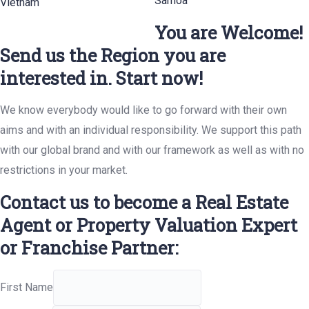
Samoa
Vietnam
You are Welcome!
Send us the Region you are
interested in. Start now!
We know everybody would like to go forward with their own
aims and with an individual responsibility. We support this path
with our global brand and with our framework as well as with no
restrictions in your market.
Contact us to become a Real Estate
Agent or Property Valuation Expert
or Franchise Partner:
First Name