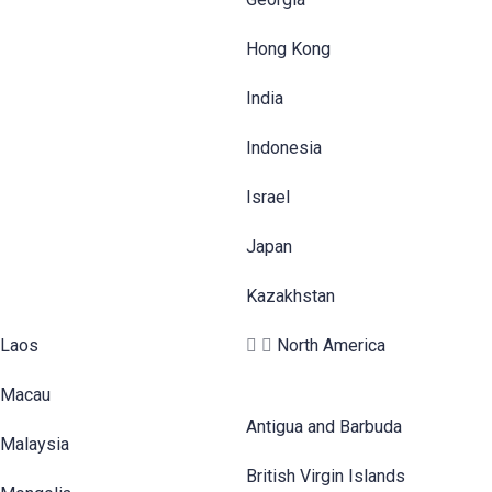
Hong Kong
India
Indonesia
Israel
Japan
Kazakhstan
Laos
North America
Macau
Antigua and Barbuda
Malaysia
British Virgin Islands