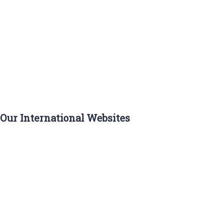
ASIA
EUROPE
NORTH
AMERICA
AFRICA
SOUTH
AMERICA
OCEANIA
Our International Websites