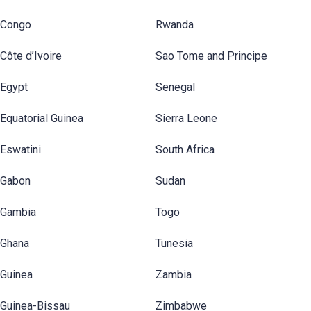
Congo
Rwanda
Côte d’Ivoire
Sao Tome and Principe
Egypt
Senegal
Equatorial Guinea
Sierra Leone
Eswatini
South Africa
Gabon
Sudan
Gambia
Togo
Ghana
Tunesia
Guinea
Zambia
Guinea-Bissau
Zimbabwe