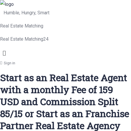
Humble, Hungry, Smart
Real Estate Matching
Real Estate Matching24
Menu
Sign in
Start as an Real Estate Agent
with a monthly Fee of 159
USD and Commission Split
85/15 or Start as an Franchise
Partner Real Estate Agency