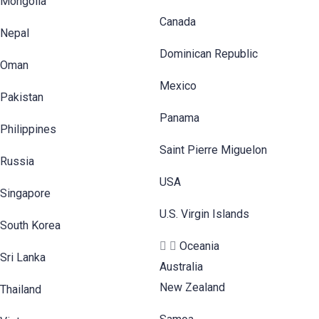
Mongolia
Canada
Nepal
Dominican Republic
Oman
Mexico
Pakistan
Panama
Philippines
Saint Pierre Miguelon
Russia
USA
Singapore
U.S. Virgin Islands
South Korea
Oceania
Sri Lanka
Australia
New Zealand
Thailand