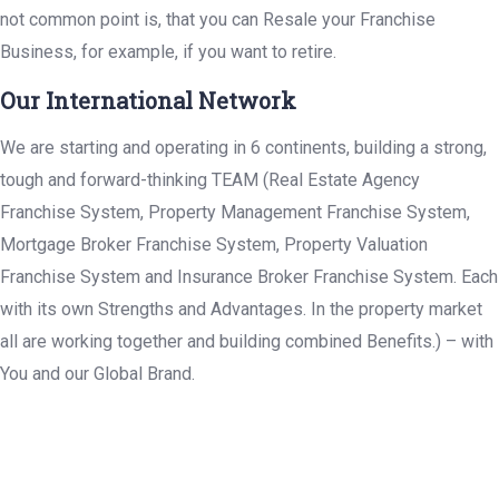
not common point is, that you can Resale your Franchise
Business, for example, if you want to retire.
Our International Network
We are starting and operating in 6 continents, building a strong,
tough and forward-thinking TEAM (Real Estate Agency
Franchise System, Property Management Franchise System,
Mortgage Broker Franchise System, Property Valuation
Franchise System and Insurance Broker Franchise System. Each
with its own Strengths and Advantages. In the property market
all are working together and building combined Benefits.) – with
You and our Global Brand.