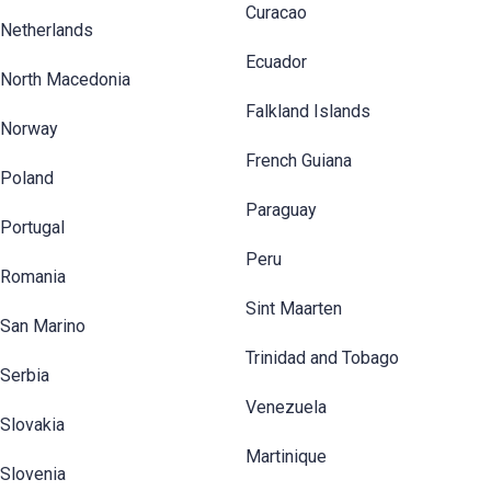
Curacao
Netherlands
Ecuador
North Macedonia
Falkland Islands
Norway
French Guiana
Poland
Paraguay
Portugal
Peru
Romania
Sint Maarten
San Marino
Trinidad and Tobago
Serbia
Venezuela
Slovakia
Martinique
Slovenia