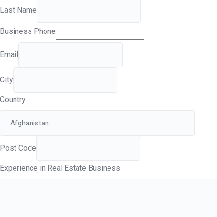
Last Name
Business Phone
Email
City
Country
Post Code
Experience in Real Estate Business