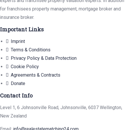
experts and franchisee property valuation experts. In addition
for franchisees property management, mortgage broker and
insurance broker.
Important Links
Imprint
Terms & Conditions
Privacy Policy & Data Protection
Cookie Policy
Agreements & Contracts
Donate
Contact Info
Level 1, 6 Johnsonville Road, Johnsonville, 6037 Wellington,
New Zealand
Email:
info@realestatematching24.com