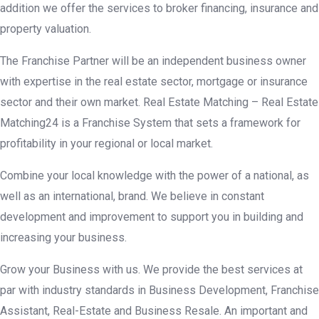
addition we offer the services to broker financing, insurance and
property valuation.
The Franchise Partner will be an independent business owner
with expertise in the real estate sector, mortgage or insurance
sector and their own market. Real Estate Matching – Real Estate
Matching24 is a Franchise System that sets a framework for
profitability in your regional or local market.
Combine your local knowledge with the power of a national, as
well as an international, brand. We believe in constant
development and improvement to support you in building and
increasing your business.
Grow your Business with us. We provide the best services at
par with industry standards in Business Development, Franchise
Assistant, Real-Estate and Business Resale. An important and